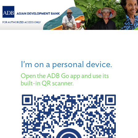
I'm on a personal device.
Open the ADB Go app and use its
built-in QR scanner.