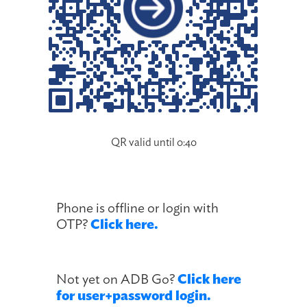
QR valid until 0:40
Phone is offline or login with
OTP?
Click here.
Not yet on ADB Go?
Click here
for user+password login.